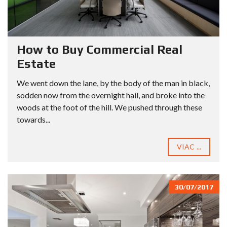
How to Buy Commercial Real
Estate
We went down the lane, by the body of the man in black,
sodden now from the overnight hail, and broke into the
woods at the foot of the hill. We pushed through these
towards...
VIAC ...
30/07/2017