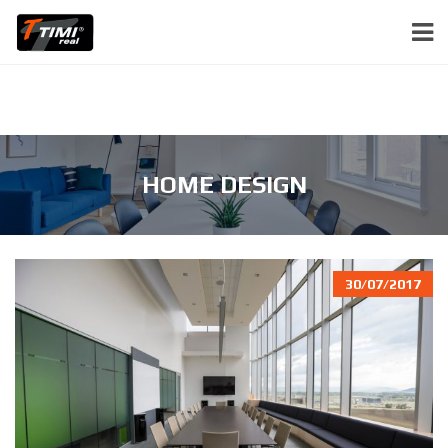
HOME DESIGN
30/07/2017