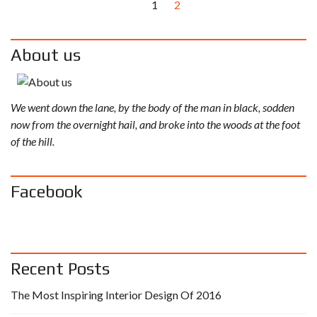
1
2
About us
We went down the lane, by the body of the man in black, sodden
now from the overnight hail, and broke into the woods at the foot
of the hill.
Facebook
Recent Posts
The Most Inspiring Interior Design Of 2016