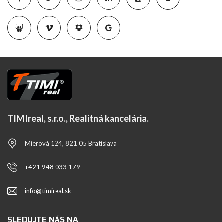
TIMIreal, s.r.o., Realitná kancelária.
Mierová 124, 821 05 Bratislava
+421 948 033 179
info@timireal.sk
SLEDUJTE NÁS NA