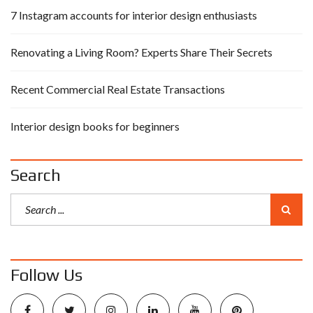
7 Instagram accounts for interior design enthusiasts
Renovating a Living Room? Experts Share Their Secrets
Recent Commercial Real Estate Transactions
Interior design books for beginners
Search
Follow Us