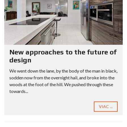
New approaches to the future of
design
We went down the lane, by the body of the man in black,
sodden now from the overnight hail, and broke into the
woods at the foot of the hill. We pushed through these
towards...
VIAC ...