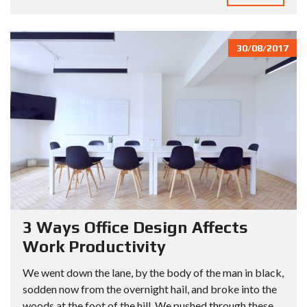
30/08/2017
3 Ways Office Design Affects
Work Productivity
We went down the lane, by the body of the man in black,
sodden now from the overnight hail, and broke into the
woods at the foot of the hill. We pushed through these