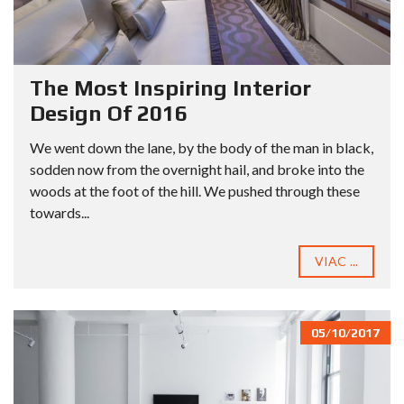
The Most Inspiring Interior
Design Of 2016
We went down the lane, by the body of the man in black,
sodden now from the overnight hail, and broke into the
woods at the foot of the hill. We pushed through these
towards...
VIAC ...
05/10/2017