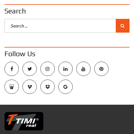
Search
Follow Us