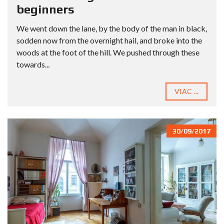
beginners
We went down the lane, by the body of the man in black,
sodden now from the overnight hail, and broke into the
woods at the foot of the hill. We pushed through these
towards...
VIAC ...
30/09/2017