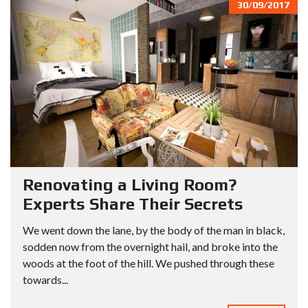
30/09/2017
Renovating a Living Room?
Experts Share Their Secrets
We went down the lane, by the body of the man in black,
sodden now from the overnight hail, and broke into the
woods at the foot of the hill. We pushed through these
towards...