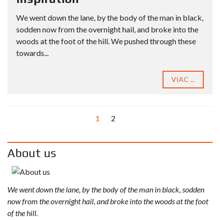
We went down the lane, by the body of the man in black,
sodden now from the overnight hail, and broke into the
woods at the foot of the hill. We pushed through these
towards...
VIAC ...
1
2
About us
We went down the lane, by the body of the man in black, sodden
now from the overnight hail, and broke into the woods at the foot
of the hill.