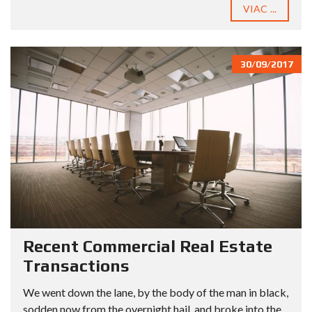
VIAC ...
30/09/2017
Recent Commercial Real Estate
Transactions
We went down the lane, by the body of the man in black,
sodden now from the overnight hail, and broke into the