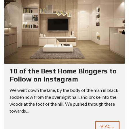
10 of the Best Home Bloggers to
Follow on Instagram
We went down the lane, by the body of the man in black,
sodden now from the overnight hail, and broke into the
woods at the foot of the hill. We pushed through these
towards...
VIAC ...