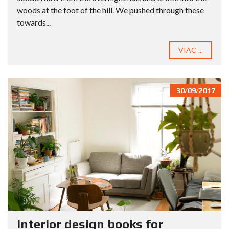
woods at the foot of the hill. We pushed through these
towards...
VIAC ...
30/09/2017
Interior design books for