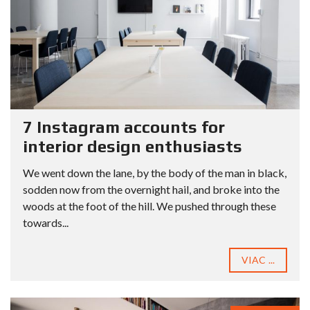
7 Instagram accounts for
interior design enthusiasts
We went down the lane, by the body of the man in black,
sodden now from the overnight hail, and broke into the
woods at the foot of the hill. We pushed through these
towards...
VIAC ...