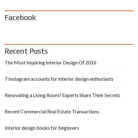
Facebook
Recent Posts
The Most Inspiring Interior Design Of 2016
7 Instagram accounts for interior design enthusiasts
Renovating a Living Room? Experts Share Their Secrets
Recent Commercial Real Estate Transactions
Interior design books for beginners