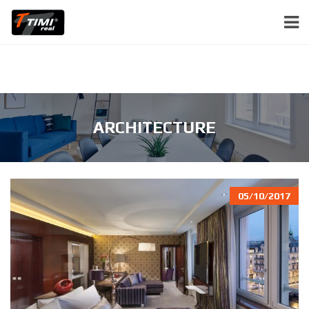
ARCHITECTURE
05/10/2017