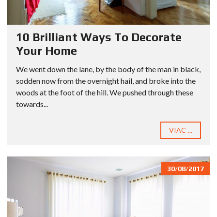
10 Brilliant Ways To Decorate
Your Home
We went down the lane, by the body of the man in black,
sodden now from the overnight hail, and broke into the
woods at the foot of the hill. We pushed through these
towards...
VIAC ...
30/08/2017