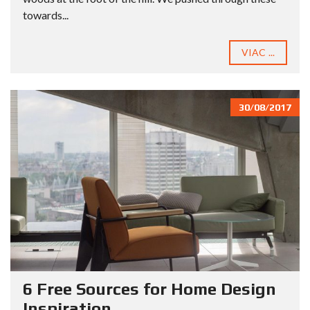
towards...
VIAC ...
30/08/2017
6 Free Sources for Home Design
Inspiration