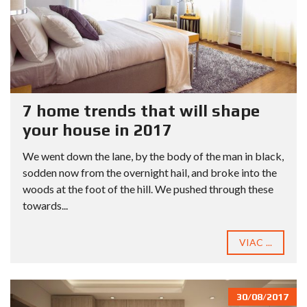
7 home trends that will shape
your house in 2017
We went down the lane, by the body of the man in black,
sodden now from the overnight hail, and broke into the
woods at the foot of the hill. We pushed through these
towards...
VIAC ...
30/08/2017